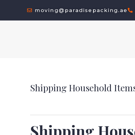
moving@paradisepacking.ae
Shipping Household Items
Shipping Hous