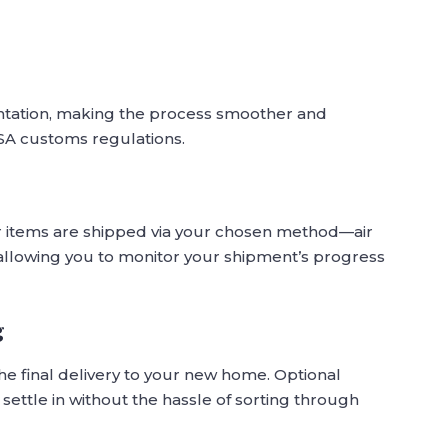
ntation, making the process smoother and
SA customs regulations.
r items are shipped via your chosen method—air
, allowing you to monitor your shipment’s progress
g
he final delivery to your new home. Optional
settle in without the hassle of sorting through