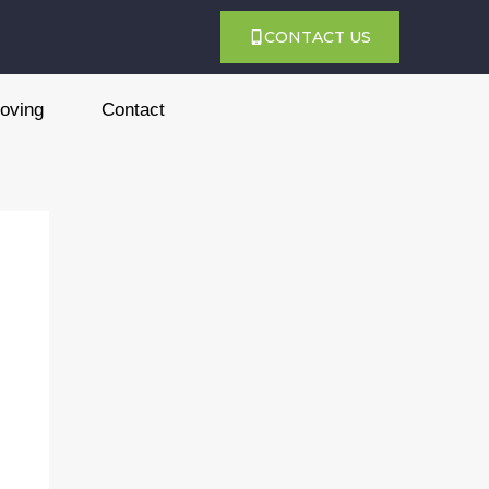
CONTACT US
oving
Contact