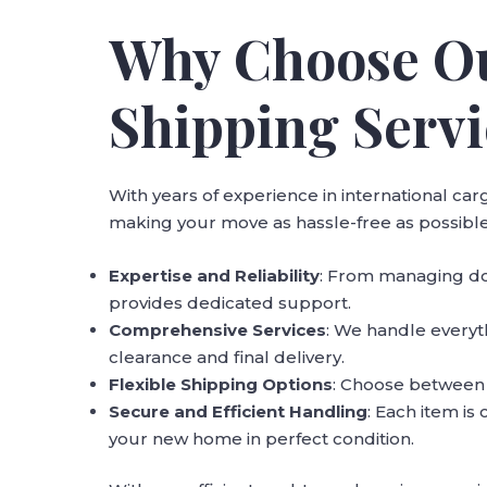
Why Choose Ou
Shipping Servi
With years of experience in international c
making your move as hassle-free as possible
Expertise and Reliability
: From managing do
provides dedicated support.
Comprehensive Services
: We handle every
clearance and final delivery.
Flexible Shipping Options
: Choose between ai
Secure and Efficient Handling
: Each item is
your new home in perfect condition.