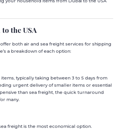
ving your household items from Dubai to the USA
 to the USA
ffer both air and sea freight services for shipping
e’s a breakdown of each option:
ur items, typically taking between 3 to 5 days from
eding urgent delivery of smaller items or essential
pensive than sea freight, the quick turnaround
for many.
ea freight is the most economical option.