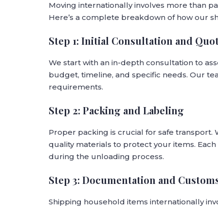
Moving internationally involves more than pa
Here’s a complete breakdown of how our sh
Step 1: Initial Consultation and Quo
We start with an in-depth consultation to as
budget, timeline, and specific needs. Our tea
requirements.
Step 2: Packing and Labeling
Proper packing is crucial for safe transport.
quality materials to protect your items. Each 
during the unloading process.
Step 3: Documentation and Custom
Shipping household items internationally inv