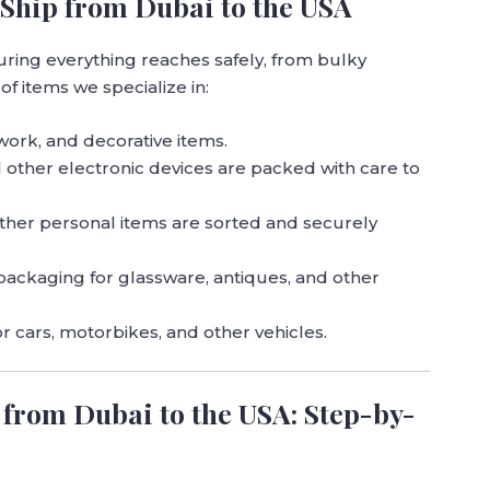
Ship from Dubai to the USA
uring everything reaches safely, from bulky
 of items we specialize in:
rtwork, and decorative items.
d other electronic devices are packed with care to
other personal items are sorted and securely
 packaging for glassware, antiques, and other
or cars, motorbikes, and other vehicles.
from Dubai to the USA: Step-by-