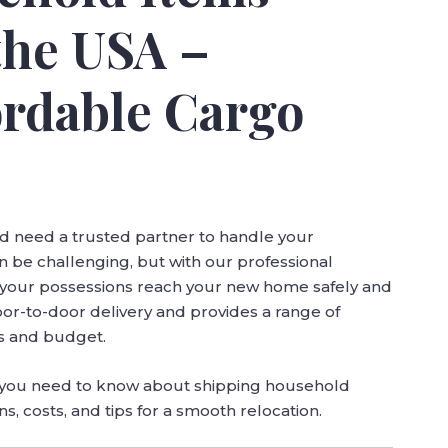
the USA –
ordable Cargo
d need a trusted partner to handle your
 be challenging, but with our professional
t your possessions reach your new home safely and
oor-to-door delivery and provides a range of
ds and budget.
g you need to know about shipping household
s, costs, and tips for a smooth relocation.