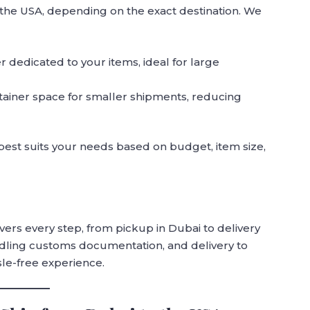
 the USA, depending on the exact destination. We
er dedicated to your items, ideal for large
tainer space for smaller shipments, reducing
best suits your needs based on budget, item size,
rs every step, from pickup in Dubai to delivery
andling customs documentation, and delivery to
sle-free experience.