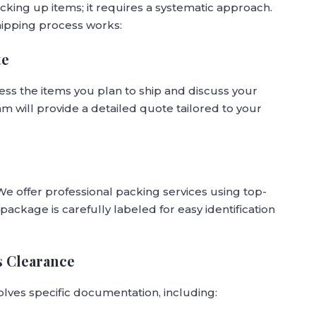
cking up items; it requires a systematic approach.
ipping process works:
te
sess the items you plan to ship and discuss your
m will provide a detailed quote tailored to your
 We offer professional packing services using top-
package is carefully labeled for easy identification
s Clearance
olves specific documentation, including: