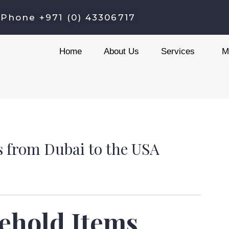
C
Phone +971 (0) 43306717
a
t
Home
About Us
Services
M
e
g
o
r
i
e
 from Dubai to the USA
s
ehold Items