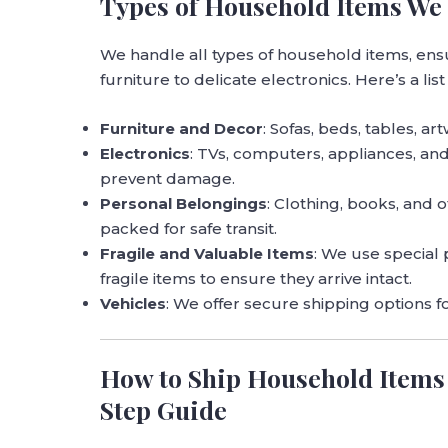
Types of Household Items We 
We handle all types of household items, ens
furniture to delicate electronics. Here’s a list
Furniture and Decor
: Sofas, beds, tables, a
Electronics
: TVs, computers, appliances, an
prevent damage.
Personal Belongings
: Clothing, books, and 
packed for safe transit.
Fragile and Valuable Items
: We use special
fragile items to ensure they arrive intact.
Vehicles
: We offer secure shipping options f
How to Ship Household Items 
Step Guide