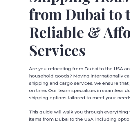
from Dubai to 
Reliable & Aff
Services
Are you relocating from Dubai to the USA an
household goods? Moving internationally can
shipping and cargo services, we ensure tha
on time. Our team specializes in seamless d
shipping options tailored to meet your nee
This guide will walk you through everythin
items from Dubai to the USA, including option