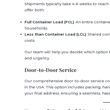
Shipments typically take 4-6 weeks to reach
offer both:
Full Container Load (FCL)
: An entire contain
households.
Less than Container Load (LCL)
: Shared con
costs.
Our team will help you decide which option 
and urgency.
Door-to-Door Service
Our comprehensive door-to-door service cove
in the USA. This option includes packing, h
your final address, ensuring a seamless, has