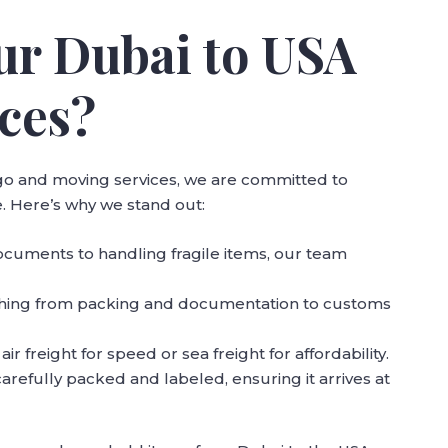
r Dubai to USA
ces?
argo and moving services, we are committed to
. Here’s why we stand out:
cuments to handling fragile items, our team
thing from packing and documentation to customs
r freight for speed or sea freight for affordability.
 carefully packed and labeled, ensuring it arrives at