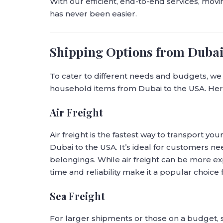
With our efficient, end-to-end services, mo
has never been easier.
Shipping Options from Dubai
To cater to different needs and budgets, we o
household items from Dubai to the USA. Her
Air Freight
Air freight is the fastest way to transport yo
Dubai to the USA. It’s ideal for customers ne
belongings. While air freight can be more ex
time and reliability make it a popular choice 
Sea Freight
For larger shipments or those on a budget, s