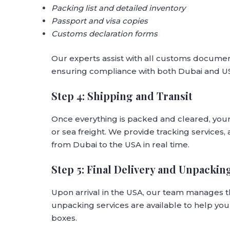
Packing list and detailed inventory
Passport and visa copies
Customs declaration forms
Our experts assist with all customs docume
ensuring compliance with both Dubai and U
Step 4: Shipping and Transit
Once everything is packed and cleared, you
or sea freight. We provide tracking services
from Dubai to the USA in real time.
Step 5: Final Delivery and Unpackin
Upon arrival in the USA, our team manages t
unpacking services are available to help you 
boxes.