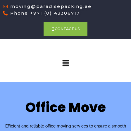
moving@paradisepacking.ae
Phone +971 (0) 43306717
CONTACT US
Menu
Office Move
Efficient and reliable office moving services to ensure a smooth