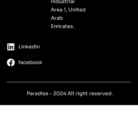
Industrial
Area 1, United
Arab
Emirates.
Linkedin
facebook
Paradise - 2024 All right reserved.