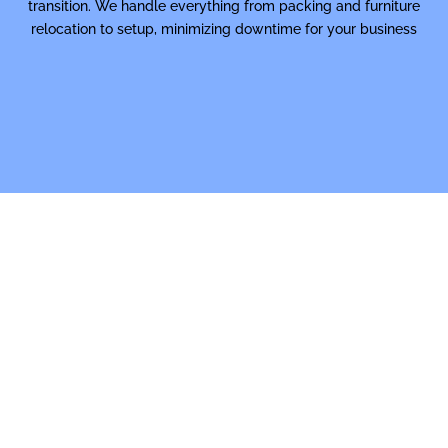
transition. We handle everything from packing and furniture
relocation to setup, minimizing downtime for your business