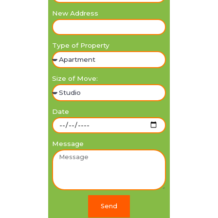
New Address
Type of Property
Size of Move:
Date
Message
Send