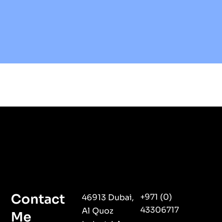
Contact
+971 (0)
46913 Dubai,
43306717
Al Quoz
Me