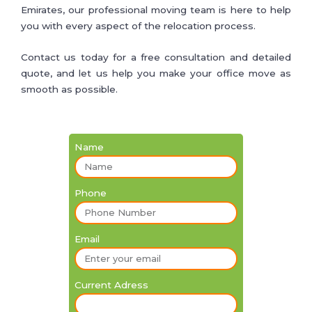
Emirates, our professional moving team is here to help
you with every aspect of the relocation process.
Contact us today for a free consultation and detailed
quote, and let us help you make your office move as
smooth as possible.
Name
Phone
Email
Current Adress