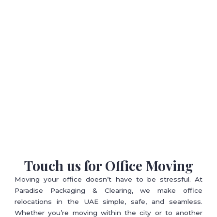
Touch us for Office Moving
Moving your office doesn’t have to be stressful. At
Paradise Packaging & Clearing, we make office
relocations in the UAE simple, safe, and seamless.
Whether you’re moving within the city or to another